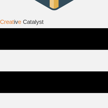
Creat
iv
e
Catalyst