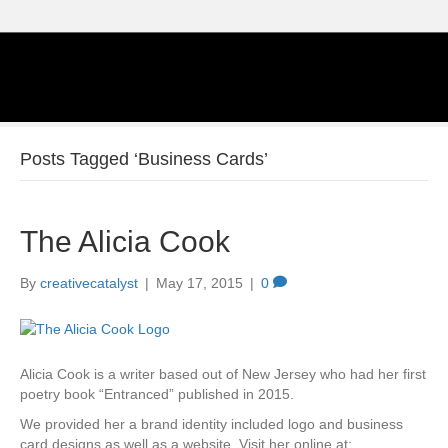
Posts Tagged ‘Business Cards’
The Alicia Cook
By
creativecatalyst
|
May 17, 2015
|
0
Alicia Cook is a writer based out of New Jersey who had her first
poetry book “Entranced” published in 2015.
We provided her a brand identity included logo and business
card designs as well as a website. Visit her online at: